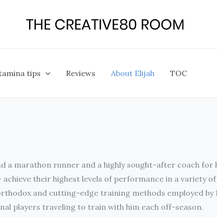
tamina tips
Reviews
About Elijah
TOC
and a marathon runner and a highly sought-after coach for he
– achieve their highest levels of performance in a variety o
rthodox and cutting-edge training methods employed by Eli
nal players traveling to train with him each off-season.