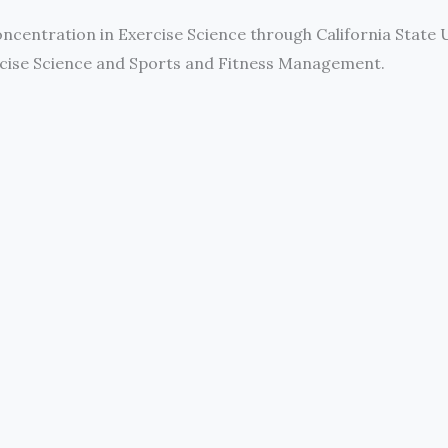
concentration in Exercise Science through California State 
ercise Science and Sports and Fitness Management.