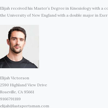
Elijah received his Master’s Degree in Kinesiology with a 
the University of New England with a double major in Ex
Elijah Victorson
2590 Highland View Drive
Roseville, CA 95661
9166791189
elijah@lastsportsman.com