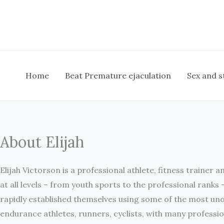
Skip
to
content
Home
Beat Premature ejaculation
Sex and s
About Elijah
Elijah Victorson is a professional athlete, fitness trainer 
at all levels – from youth sports to the professional ranks 
rapidly established themselves using some of the most uno
endurance athletes, runners, cyclists, with many professio