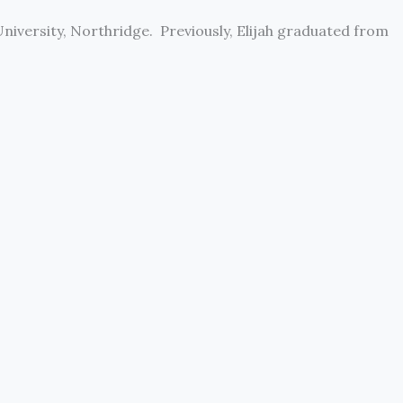
University, Northridge. Previously, Elijah graduated from