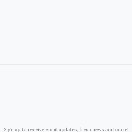
Sign up to receive email updates, fresh news and more!