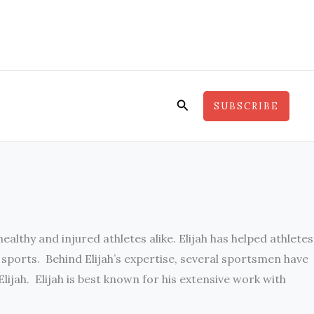
Search
SUBSCRIBE
althy and injured athletes alike. Elijah has helped athletes
f sports. Behind Elijah’s expertise, several sportsmen have
jah. Elijah is best known for his extensive work with