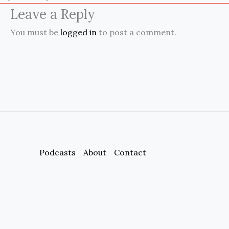
Leave a Reply
You must be
logged in
to post a comment.
Podcasts
About
Contact