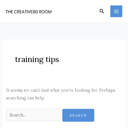
Skip
Search
to
content
training tips
It seems we can’t find what you’re looking for. Perhaps
searching can help.
Search
for: