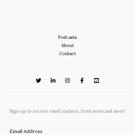
Podcasts
About
Contact
Sign up to receive email updates, fresh news and more!