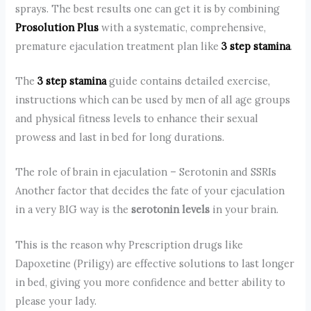
sprays. The best results one can get it is by combining
Prosolution Plus
with a systematic, comprehensive,
premature ejaculation treatment plan like
3 step stamina
.
The
3 step stamina
guide contains detailed exercise,
instructions which can be used by men of all age groups
and physical fitness levels to enhance their sexual
prowess and last in bed for long durations.
The role of brain in ejaculation – Serotonin and SSRIs
Another factor that decides the fate of your ejaculation
in a very BIG way is the
serotonin levels
in your brain.
This is the reason why Prescription drugs like
Dapoxetine (Priligy) are effective solutions to last longer
in bed, giving you more confidence and better ability to
please your lady.