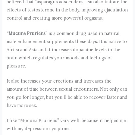
believed that “asparagus adscendens” can also imitate the
effects of testosterone in the body, improving ejaculation
control and creating more powerful orgasms.
“Mucuna Pruriens”
is a common drug used in natural
male enhancement supplements these days. It is native to
Africa and Asia and it increases dopamine levels in the
brain which regulates your moods and feelings of
pleasure.
It also increases your erections and increases the
amount of time between sexual encounters. Not only can
you go for longer, but you’ll be able to recover faster and
have more sex.
I like “Mucuna Pruriens” very well, because it helped me
with my depression symptoms.