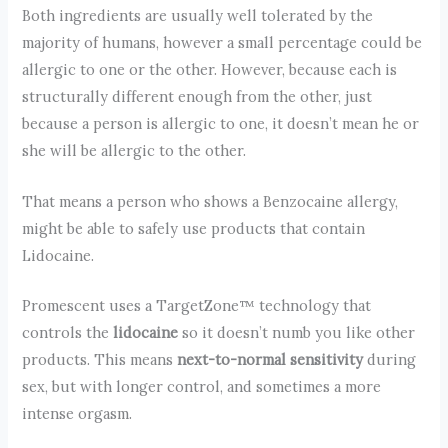
Both ingredients are usually well tolerated by the
majority of humans, however a small percentage could be
allergic to one or the other. However, because each is
structurally different enough from the other, just
because a person is allergic to one, it doesn’t mean he or
she will be allergic to the other.
That means a person who shows a Benzocaine allergy,
might be able to safely use products that contain
Lidocaine.
Promescent uses a TargetZone™ technology that
controls the
lidocaine
so it doesn’t numb you like other
products. This means
next-to-normal sensitivity
during
sex, but with longer control, and sometimes a more
intense orgasm.