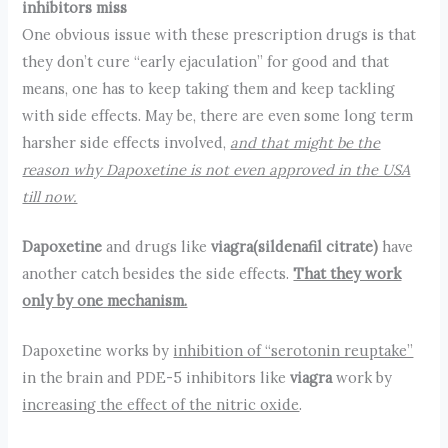
inhibitors miss
One obvious issue with these prescription drugs is that
they don’t cure “early ejaculation” for good and that
means, one has to keep taking them and keep tackling
with side effects. May be, there are even some long term
harsher side effects involved,
and that might be the
reason why Dapoxetine is not even approved in the USA
till now.
Dapoxetine
and drugs like
viagra(sildenafil citrate)
have
another catch besides the side effects.
That they work
only by one mechanism.
Dapoxetine works by
inhibition of “serotonin reuptake”
in the brain and PDE-5 inhibitors like
viagra
work by
increasing the effect of the nitric oxide
.