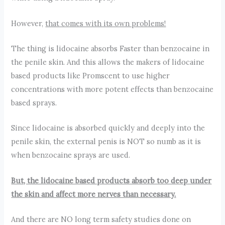
However,
that comes with its own problems!
The thing is lidocaine absorbs Faster than benzocaine in
the penile skin. And this allows the makers of lidocaine
based products like Promscent to use higher
concentrations with more potent effects than benzocaine
based sprays.
Since lidocaine is absorbed quickly and deeply into the
penile skin, the external penis is NOT so numb as it is
when benzocaine sprays are used.
But, the lidocaine based products absorb too deep under
the skin and affect more nerves than necessary.
And there are NO long term safety studies done on