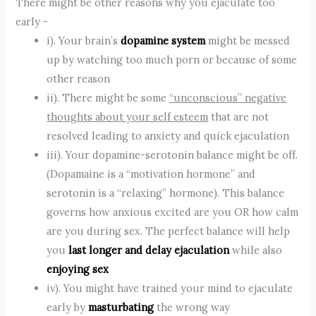
There might be other reasons why you ejaculate too
early -
i). Your brain’s
dopamine system
might be messed
up by watching too much porn or because of some
other reason
ii). There might be some
“unconscious” negative
thoughts about your self esteem
that are not
resolved leading to anxiety and quick ejaculation
iii). Your dopamine-serotonin balance might be off.
(Dopamaine is a “motivation hormone” and
serotonin is a “relaxing” hormone). This balance
governs how anxious excited are you OR how calm
are you during sex. The perfect balance will help
you
last longer and delay ejaculation
while also
enjoying sex
iv). You might have trained your mind to ejaculate
early by
masturbating
the wrong way