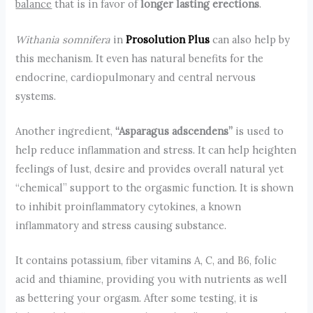
balance
that is in favor of
longer lasting erections
.
Withania somnifera
in
Prosolution Plus
can also help by
this mechanism. It even has natural benefits for the
endocrine, cardiopulmonary and central nervous
systems.
Another ingredient,
“Asparagus adscendens”
is used to
help reduce inflammation and stress. It can help heighten
feelings of lust, desire and provides overall natural yet
“chemical” support to the orgasmic function. It is shown
to inhibit proinflammatory cytokines, a known
inflammatory and stress causing substance.
It contains potassium, fiber vitamins A, C, and B6, folic
acid and thiamine, providing you with nutrients as well
as bettering your orgasm. After some testing, it is