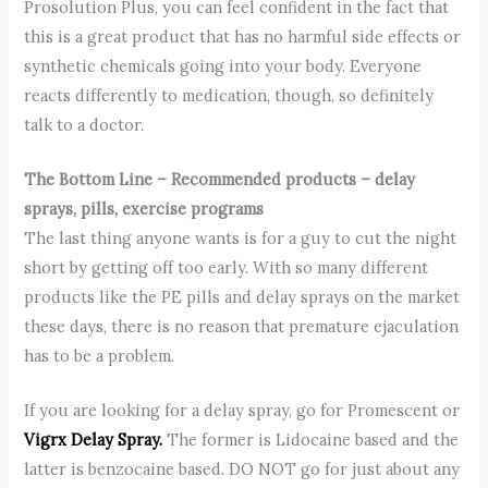
Prosolution Plus, you can feel confident in the fact that
this is a great product that has no harmful side effects or
synthetic chemicals going into your body. Everyone
reacts differently to medication, though, so definitely
talk to a doctor.
The Bottom Line – Recommended products – delay
sprays, pills, exercise programs
The last thing anyone wants is for a guy to cut the night
short by getting off too early. With so many different
products like the PE pills and delay sprays on the market
these days, there is no reason that premature ejaculation
has to be a problem.
If you are looking for a delay spray, go for Promescent or
Vigrx Delay Spray.
The former is Lidocaine based and the
latter is benzocaine based. DO NOT go for just about any