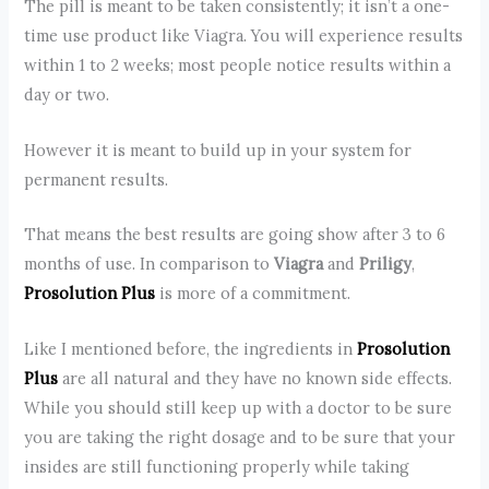
The pill is meant to be taken consistently; it isn’t a one-
time use product like Viagra. You will experience results
within 1 to 2 weeks; most people notice results within a
day or two.
However it is meant to build up in your system for
permanent results.
That means the best results are going show after 3 to 6
months of use. In comparison to
Viagra
and
Priligy
,
Prosolution Plus
is more of a commitment.
Like I mentioned before, the ingredients in
Prosolution
Plus
are all natural and they have no known side effects.
While you should still keep up with a doctor to be sure
you are taking the right dosage and to be sure that your
insides are still functioning properly while taking