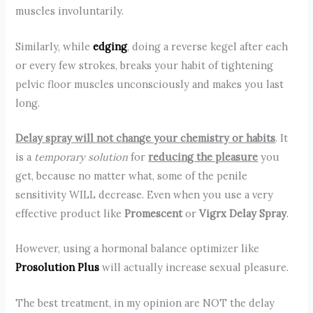
muscles involuntarily.
Similarly, while
edging
, doing a reverse kegel after each
or every few strokes, breaks your habit of tightening
pelvic floor muscles unconsciously and makes you last
long.
Delay spray will not change your chemistry or habits
. It
is a
temporary solution
for
reducing the pleasure
you
get, because no matter what, some of the penile
sensitivity WILL decrease. Even when you use a very
effective product like
Promescent
or
Vigrx Delay Spray
.
However, using a hormonal balance optimizer like
Prosolution Plus
will actually increase sexual pleasure.
The best treatment, in my opinion are NOT the delay