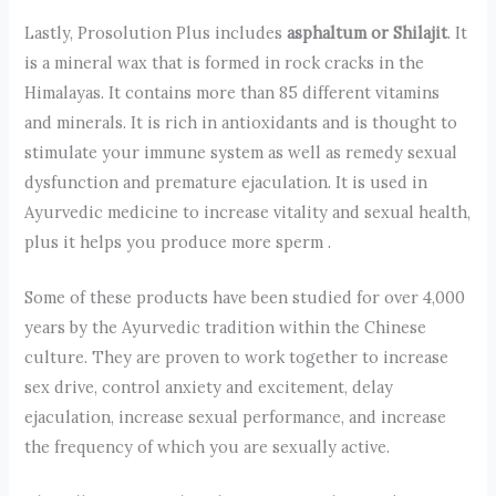
Lastly, Prosolution Plus includes
asphaltum or Shilajit
. It
is a mineral wax that is formed in rock cracks in the
Himalayas. It contains more than 85 different vitamins
and minerals. It is rich in antioxidants and is thought to
stimulate your immune system as well as remedy sexual
dysfunction and premature ejaculation. It is used in
Ayurvedic medicine to increase vitality and sexual health,
plus it helps you produce more sperm .
Some of these products have been studied for over 4,000
years by the Ayurvedic tradition within the Chinese
culture. They are proven to work together to increase
sex drive, control anxiety and excitement, delay
ejaculation, increase sexual performance, and increase
the frequency of which you are sexually active.