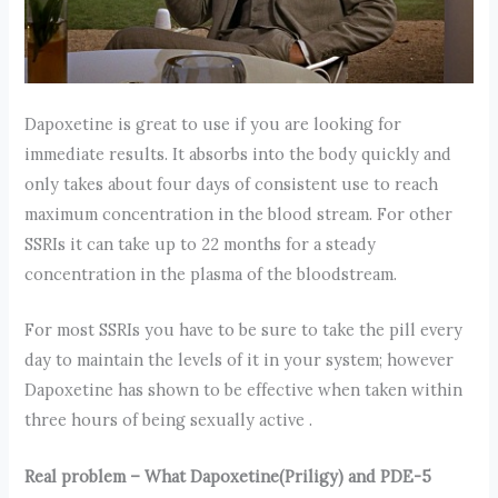
Dapoxetine is great to use if you are looking for
immediate results. It absorbs into the body quickly and
only takes about four days of consistent use to reach
maximum concentration in the blood stream. For other
SSRIs it can take up to 22 months for a steady
concentration in the plasma of the bloodstream.
For most SSRIs you have to be sure to take the pill every
day to maintain the levels of it in your system; however
Dapoxetine has shown to be effective when taken within
three hours of being sexually active .
Real problem – What Dapoxetine(Priligy) and PDE-5