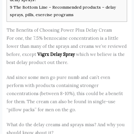
9
The Bottom Line – Recommended products – delay
sprays, pills, exercise programs
The Benefits of Choosing Power Plus Delay Cream
For one, the 7.5% benzocaine concentration is a little
lower than many of the sprays and creams we’ve reviewed
before, except
Vigrx Delay Spray
which we believe is the
best delay product out there.
And since some men go pure numb and can’t even
perform with products containing stronger
concentrations (between 8-10%), this could be a benefit
for them. The cream can also be found in single-use
“pillow packs” for men on the go.
What do the delay creams and sprays miss? And why you
should know about it?