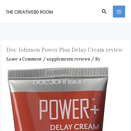
Skip
Search
to
content
Doc Johnson Power Plus Delay Cream review
Leave a Comment
/
supplements reviews
/ By