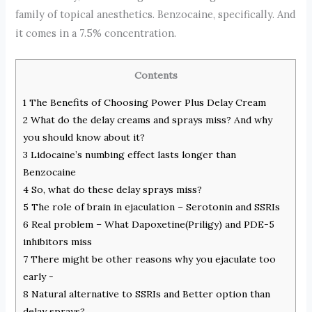
family of topical anesthetics. Benzocaine, specifically. And
it comes in a 7.5% concentration.
Contents
1
The Benefits of Choosing Power Plus Delay Cream
2
What do the delay creams and sprays miss? And why
you should know about it?
3
Lidocaine’s numbing effect lasts longer than
Benzocaine
4
So, what do these delay sprays miss?
5
The role of brain in ejaculation – Serotonin and SSRIs
6
Real problem – What Dapoxetine(Priligy) and PDE-5
inhibitors miss
7
There might be other reasons why you ejaculate too
early -
8
Natural alternative to SSRIs and Better option than
delay sprays?