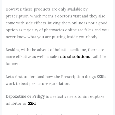
However, these products are only available by
prescription, which means a doctor’s visit and they also
come with side effects. Buying them online is not a good
option as majority of pharmacies online are fakes and you
never know what you are putting inside your body.
Besides, with the advent of holistic medicine, there are
more effective as well as safe
natural solutions
available
for men.
Let’s first understand how the Prescription drugs SSRIs
work to beat premature ejaculation.
Dapoxetine or Priligy
is a selective serotonin reuptake
inhibitor or
SSRI
.