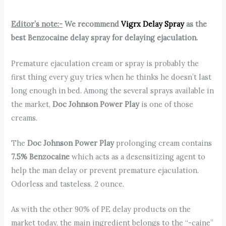
Editor’s note:-
We recommend
Vigrx Delay Spray
as the
best Benzocaine delay spray for delaying ejaculation.
Premature ejaculation cream or spray is probably the
first thing every guy tries when he thinks he doesn’t last
long enough in bed. Among the several sprays available in
the market,
Doc Johnson Power Play
is one of those
creams.
The
Doc Johnson Power Play
prolonging cream contains
7.5% Benzocaine
which acts as a desensitizing agent to
help the man delay or prevent premature ejaculation.
Odorless and tasteless. 2 ounce.
As with the other 90% of PE delay products on the
market today, the main ingredient belongs to the “-caine”