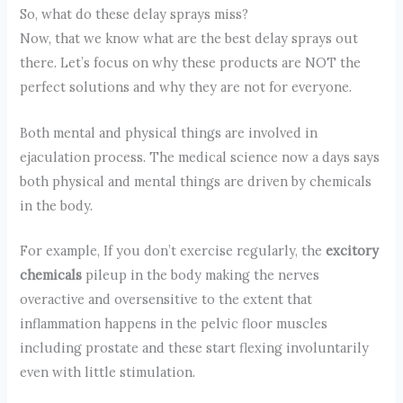
So, what do these delay sprays miss?
Now, that we know what are the best delay sprays out
there. Let’s focus on why these products are NOT the
perfect solutions and why they are not for everyone.
Both mental and physical things are involved in
ejaculation process. The medical science now a days says
both physical and mental things are driven by chemicals
in the body.
For example, If you don’t exercise regularly, the
excitory
chemicals
pileup in the body making the nerves
overactive and oversensitive to the extent that
inflammation happens in the pelvic floor muscles
including prostate and these start flexing involuntarily
even with little stimulation.