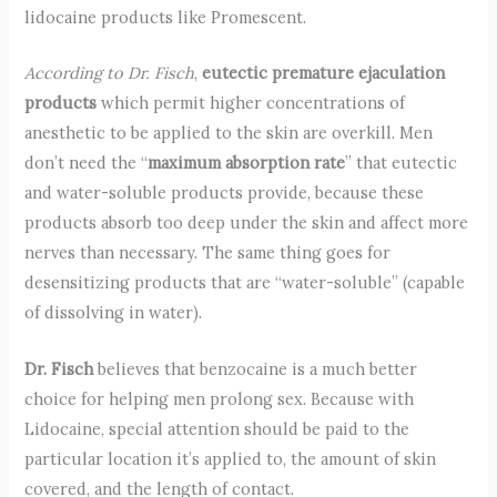
lidocaine products like Promescent.
According to Dr. Fisch
,
eutectic premature ejaculation
products
which permit higher concentrations of
anesthetic to be applied to the skin are overkill. Men
don’t need the “
maximum absorption rate
” that eutectic
and water-soluble products provide, because these
products absorb too deep under the skin and affect more
nerves than necessary. The same thing goes for
desensitizing products that are “water-soluble” (capable
of dissolving in water).
Dr. Fisch
believes that benzocaine is a much better
choice for helping men prolong sex. Because with
Lidocaine, special attention should be paid to the
particular location it’s applied to, the amount of skin
covered, and the length of contact.