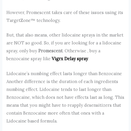
However, Promescent takes care of these issues using its
TargetZone™ technology.
But, that also means, other lidocaine sprays in the market
are NOT so good. So, if you are looking for a a lidocaine
spray, only buy
Promescent
. Otherwise , buy a
benzocaine spray like
Vigrx Delay spray
.
Lidocaine’s numbing effect lasts longer than Benzocaine
Another difference is the duration of each ingredients
numbing effect. Lidocaine tends to last longer than
Benzocaine, which does not have effects last as long. This
means that you might have to reapply desensitizers that
contain Benzocaine more often that ones with a
Lidocaine based formula.