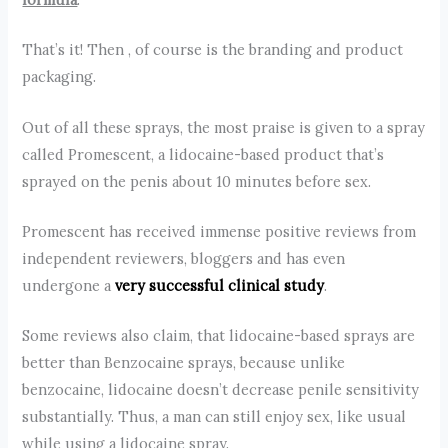
That’s it! Then , of course is the branding and product
packaging.
Out of all these sprays, the most praise is given to a spray
called Promescent, a lidocaine-based product that’s
sprayed on the penis about 10 minutes before sex.
Promescent has received immense positive reviews from
independent reviewers, bloggers and has even
undergone a
very successful clinical study
.
Some reviews also claim, that lidocaine-based sprays are
better than Benzocaine sprays, because unlike
benzocaine, lidocaine doesn’t decrease penile sensitivity
substantially. Thus, a man can still enjoy sex, like usual
while using a lidocaine spray.