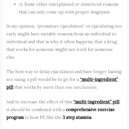
v). Some other unexplained or unnoticed reasons
that can only come up with proper diagnosis
In my opinion, “premature ejaculation” or ejaculating too
early might have variable reasons from an individual to
individual and that is why it often happens, that a drug
that works for someone might not work for someone
else.
The best way to delay ejaculation and have longer lasting
sex using a pill would be to go for a
“multi-ingredient”
pill
that works by
more than one mechanism
.
And to increase the effect of this
“multi-ingredient” pill
,
it should be combined with a
comprehensive exercise
program
to beat PE like the
3 step stamina
.