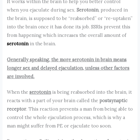
It works within the brain to help you better control
when you ejaculate during sex.
Serotonin
, produced in
the brain, is supposed to be “reabsorbed” or “re-uptaken”
into the brain once it has done its job. SSRIs prevent this
from happening which increases the overall amount of
serotonin
in the brain.
Generally speaking, the more serotonin in brain means
longer sex and delayed ejaculation, unless other factors
are involved.
When the
serotonin
is being reabsorbed into the brain, it
reacts with a part of your brain called the
postsynaptic
receptor
. This reaction prevents a man from being able to
control the whole ejaculation process, which is why a
man might suffer from PE or ejaculate too soon.