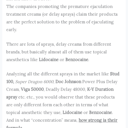
The companies promoting the premature ejaculation
treatment creams (or delay sprays) claim their products
are the perfect solution to the problem of ejaculating
early.
There are lots of sprays, delay creams from different
brands, but basically almost all of them use topical
anesthetics like
Lidocaine
or
Benzocaine
.
Analyzing all the different sprays in the market like
Stud
100,
Super Dragon 6000
,
Doc Johnson
Power Plus Delay
Cream,
Viga 50000
, Deadly Delay 48000,
K-Y Duration
spray
etc. etc., you would observe that these products
are only different form each other in terms of what
topical anesthetic they use,
Lidocaine
or
Benzocaine
.
And in what “concentration” means,
how strong is their
formula
.