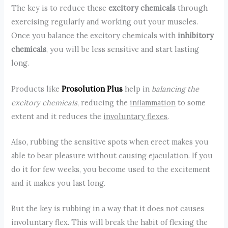
The key is to reduce these
excitory chemicals
through
exercising regularly and working out your muscles.
Once you balance the excitory chemicals with
inhibitory
chemicals
, you will be less sensitive and start lasting
long.
Products like
Prosolution Plus
help in
balancing the
excitory chemicals
, reducing the
inflammation
to some
extent and it reduces the
involuntary flexes
.
Also, rubbing the sensitive spots when erect makes you
able to bear pleasure without causing ejaculation. If you
do it for few weeks, you become used to the excitement
and it makes you last long.
But the key is rubbing in a way that it does not causes
involuntary flex. This will break the habit of flexing the