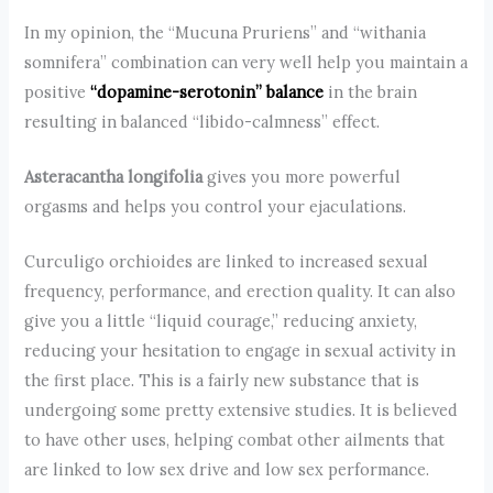
In my opinion, the “Mucuna Pruriens” and “withania
somnifera” combination can very well help you maintain a
positive
“dopamine-serotonin” balance
in the brain
resulting in balanced “libido-calmness” effect.
Asteracantha longifolia
gives you more powerful
orgasms and helps you control your ejaculations.
Curculigo orchioides are linked to increased sexual
frequency, performance, and erection quality. It can also
give you a little “liquid courage,” reducing anxiety,
reducing your hesitation to engage in sexual activity in
the first place. This is a fairly new substance that is
undergoing some pretty extensive studies. It is believed
to have other uses, helping combat other ailments that
are linked to low sex drive and low sex performance.