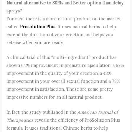
Natural alternative to SSRIs and Better option than delay
sprays?
For men, there is a more natural product on the market
called
Prosolution Plus
. It uses natural herbs to help
extend the duration of your erection and helps you
release when you are ready.
A clinical trial of this “multi-ingredient” product has
shown 64% improvement in premature ejaculation, a 67%
improvement in the quality of your erection, a 48%
improvement in your overall sexual function and a 78%
improvement in satisfaction. Those are some pretty
impressive numbers for an all natural product.
In fact, the study published in the
American Journal of
Therapeutics
reveals the efficiency of ProSolution Plus
formula. It uses traditional Chinese herbs to help