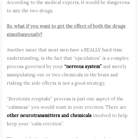
According to the medical experts, it would be dangerous
to mix the two drugs.
So, what if you want to get the effect of both the drugs
simultaneously?
Another issue that most men have a REALLY hard time
understanding, is the fact that “ejaculation” is a complex
process governed by your
“nervous system”
and merely
manipulating one or two chemicals in the brain and
risking the side effects is not a good strategy.
“Serotonin reuptake” process is just one aspect of the
“calmness” you would want in your erection. There are
other neurotransmitters and chemicals
involved to help
keep your “calm erection”.