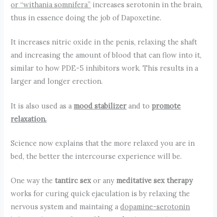
or “withania somnifera”
increases serotonin in the brain,
thus in essence doing the job of Dapoxetine.
It increases nitric oxide in the penis, relaxing the shaft
and increasing the amount of blood that can flow into it,
similar to how PDE-5 inhibitors work. This results in a
larger and longer erection.
It is also used as a
mood stabilizer
and to
promote
relaxation.
Science now explains that the more relaxed you are in
bed, the better the intercourse experience will be.
One way the
tantirc sex
or any
meditative sex therapy
works for curing quick ejaculation is by relaxing the
nervous system and maintaing a
dopamine-serotonin