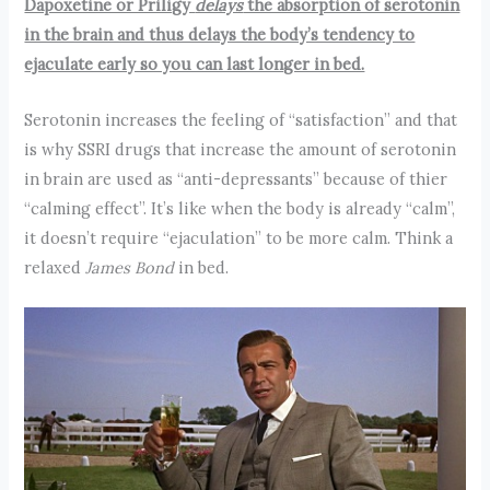
Dapoxetine or Priligy
delays
the absorption of serotonin
in the brain and thus delays the body’s tendency to
ejaculate early so you can last longer in bed.
Serotonin increases the feeling of “satisfaction” and that
is why SSRI drugs that increase the amount of serotonin
in brain are used as “anti-depressants” because of thier
“calming effect”. It’s like when the body is already “calm”,
it doesn’t require “ejaculation” to be more calm. Think a
relaxed
James Bond
in bed.