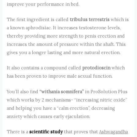
improve your performance in bed.
The first ingredient is called
tribulus terrestris
which is
a known aphrodisiac. It increases testosterone levels,
thereby providing more strength to penis erection and
increases the amount of pressure within the shaft. This
gives you a longer lasting and more natural erection.
It also contains a compound called
protodioscin
which
has been proven to improve male sexual function.
You’ll also find
“withania somnifera”
in ProSolution Plus
which works by 2 mechanisms- “increasing nitric oxide”
and helping you have a “calm erection”, decreasing
anxiety which causes early ejaculation.
There is a
scientific study
that proves that
Ashwagandha